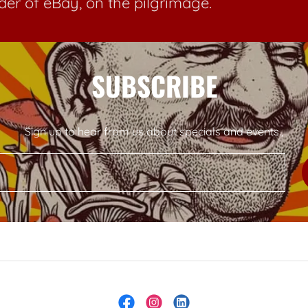
der of eBay, on the pilgrimage.
SUBSCRIBE