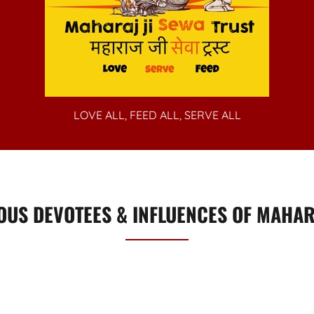
LOVE ALL, FEED ALL, SERVE ALL
OUS DEVOTEES & INFLUENCES OF MAHARA