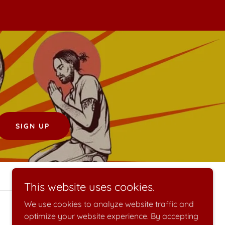
SIGN UP
This website uses cookies.
We use cookies to analyze website traffic and
optimize your website experience. By accepting
Powered by