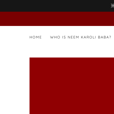
HOME
WHO IS NEEM KAROLI BABA?