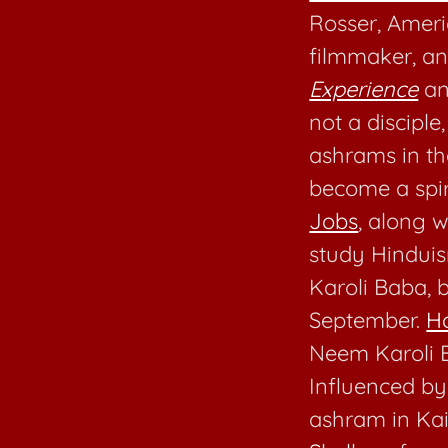
Rosser, Ameri
filmmaker, a
Experience
a
not a discipl
ashrams in t
become a spiri
Jobs
, along w
study Hinduis
Karoli Baba, 
September.
H
Neem Karoli B
Influenced b
ashram in Kai