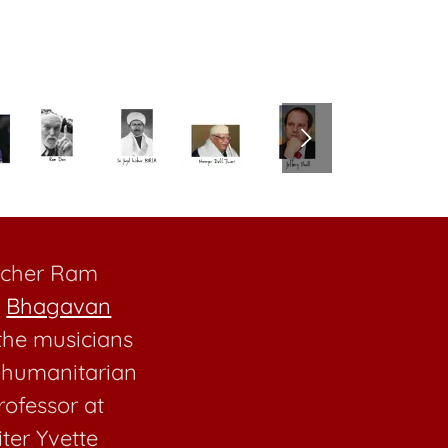
eacher Ram
r
Bhagavan
he musicians
e humanitarian
rofessor at
iter Yvette