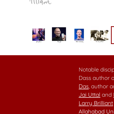
Notable disci
Dass author o
Das
, author 
Jai Uttal
and
Larry Brilliant
Allahabad Uni