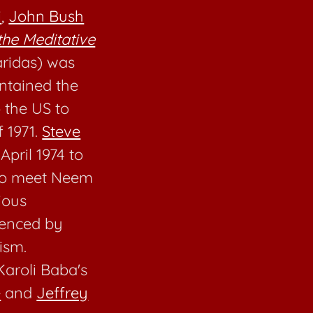
i
,
John Bush
the Meditative
ridas) was
intained the
 the US to
f 1971.
Steve
 April 1974 to
 to meet Neem
ious
uenced by
ism.
aroli Baba's
e
and
Jeffrey