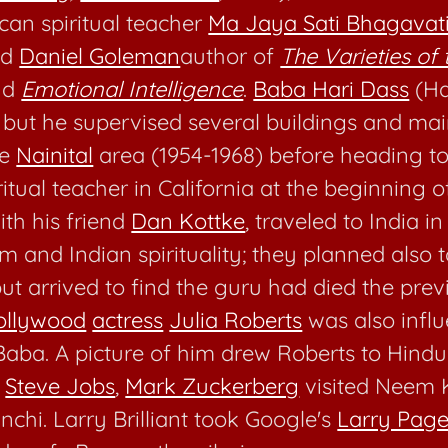
can spiritual teacher
Ma Jaya Sati Bhagavat
nd
Daniel Goleman
author of
The Varieties of 
nd
Emotional Intelligence
.
Baba Hari Dass
(Ha
e, but he supervised several buildings and ma
he
Nainital
area (1954-1968) before heading to
tual teacher in California at the beginning o
ith his friend
Dan Kottke
, traveled to India in
m and Indian spirituality; they planned also
but arrived to find the guru had died the prev
ollywood
actress
Julia Roberts
was also infl
aba. A picture of him drew Roberts to Hindu
y
Steve Jobs
,
Mark Zuckerberg
visited Neem K
nchi. Larry Brilliant took Google's
Larry Pag