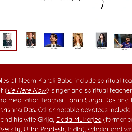
ples of Neem Karoli Baba include spiritual t
f (
Be Here Now
),
singer and spiritual teache
and meditation teacher
Lama Surya Das
and t
Krishna Das
. Other notable devotees includ
and his wife Girija,
Dada Mukerjee
(former p
versity
,
Uttar Pradesh
, India), scholar and wr