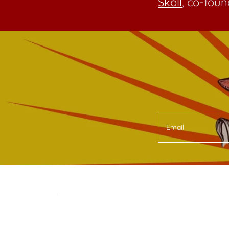
Skoll
, co-foun
Email