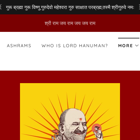
गुरू ब्रह्मा गुरू विष्णु,गुरुदेवो महेश्वरा गुरु साक्षात परब्रह्म,तस्मै श्रीगुरुवे नमः
श्री राम जय राम जय जय राम
ASHRAMS
WHO IS LORD HANUMAN?
MORE