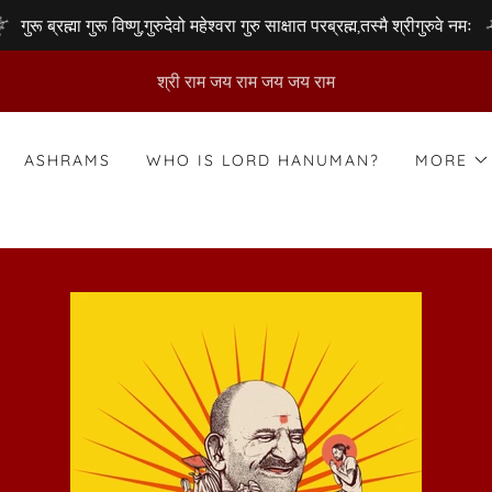
गुरू ब्रह्मा गुरू विष्णु,गुरुदेवो महेश्वरा गुरु साक्षात परब्रह्म,तस्मै श्रीगुरुवे नमः
श्री राम जय राम जय जय राम
ASHRAMS
WHO IS LORD HANUMAN?
MORE