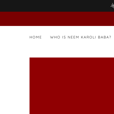
HOME
WHO IS NEEM KAROLI BABA?