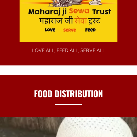
LOVE ALL, FEED ALL, SERVE ALL
FOOD DISTRIBUTION