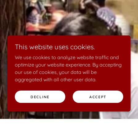
This website uses cookies.
We use cookies to analyze website traffic and
optimize your website experience. By accepting
our use of cookies, your data will be
aggregated with all other user data.
DECLINE
ACCEPT