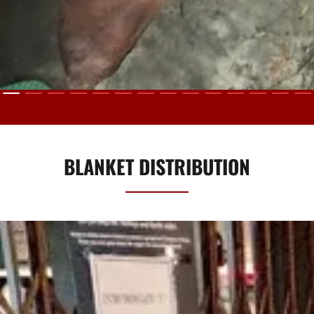
BLANKET DISTRIBUTION