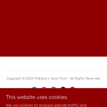
Copyright © 2025 Maharaj ji Seva Trust - All Rights Reserved.
This website uses cookies.
We use cookies to analyze website traffic and
Powered by