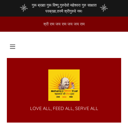
गुरू ब्रह्मा गुरू विष्णु,गुरुदेवो महेश्वरा गुरु साक्षात
परब्रह्म,तस्मै श्रीगुरुवे नमः
श्री राम जय राम जय जय राम
LOVE ALL, FEED ALL, SERVE ALL