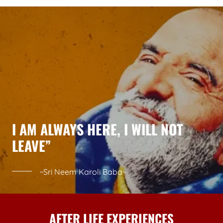
I AM ALWAYS HERE, I WILL NOT
LEAVE”
~Sri Neem Karoli Baba~
AFTER LIFE EXPERIENCES