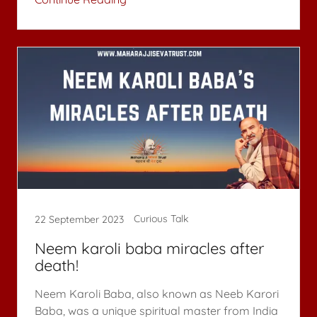
Curious Talk
22 September 2023
Neem karoli baba miracles after
death!
Neem Karoli Baba, also known as Neeb Karori
Baba, was a unique spiritual master from India