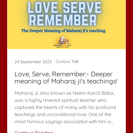
Curious Talk
24 September 2023
Love, Serve, Remember:- Deeper
meaning of Maharaj ji's teachings!
Maharaj Ji, also known as Neem Karoli Baba,
was a highly revered spiritual teacher who
captured the hearts of many with his profound
teachings and unconditional love. One of the
most famous sayings associated with him is...
Continue Reading