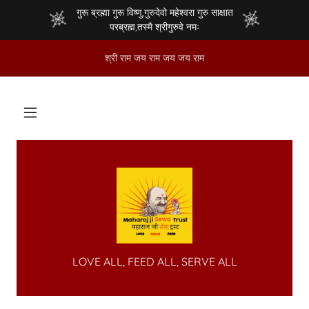
गुरू ब्रह्मा गुरू विष्णु,गुरुदेवो महेश्वरा गुरु साक्षात
परब्रह्म,तस्मै श्रीगुरुवे नमः
श्री राम जय राम जय जय राम
LOVE ALL, FEED ALL, SERVE ALL