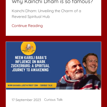
Why Kainchi Dham is so famous?
Kainchi Dham: Unveiling the Charm of a
Revered Spiritual Hub
Continue Reading
Curious Talk
17 September 2023