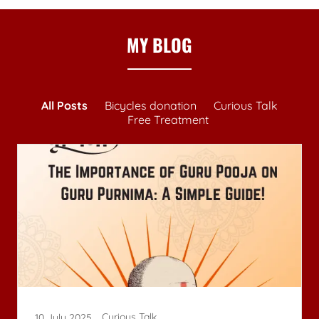
MY BLOG
All Posts
Bicycles donation
Curious Talk
Free Treatment
Curious Talk
10 July 2025