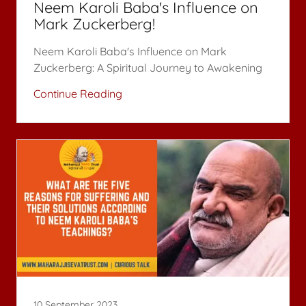
Neem Karoli Baba's Influence on
Mark Zuckerberg!
Neem Karoli Baba's Influence on Mark
Continue Reading
10 September 2023