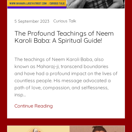
Curious Talk
5 September 2023
The Profound Teachings of Neem
Karoli Baba: A Spiritual Guide!
The teachings of Neem Karoli Baba, also
known as Maharaj-ji, transcend boundaries
and have had a profound impact on the lives of
countless people. His message advocated a
path of love, compassion, and selflessness,
insp...
Continue Reading