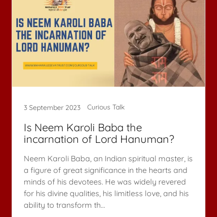
Curious Talk
3 September 2023
Is Neem Karoli Baba the
incarnation of Lord Hanuman?
Neem Karoli Baba, an Indian spiritual master, is
a figure of great significance in the hearts and
minds of his devotees. He was widely revered
for his divine qualities, his limitless love, and his
ability to transform th...