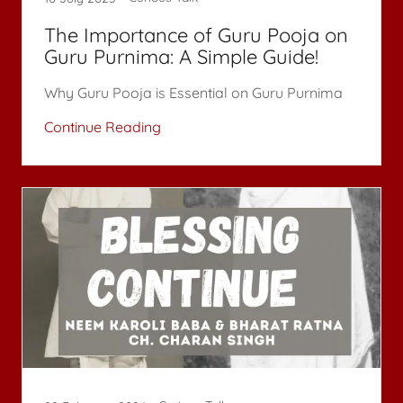
The Importance of Guru Pooja on
Guru Purnima: A Simple Guide!
Why Guru Pooja is Essential on Guru Purnima
Continue Reading