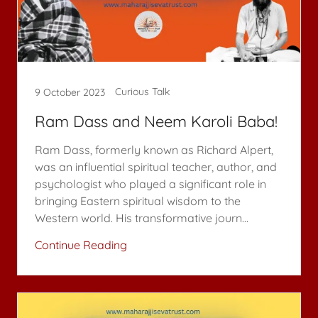
Curious Talk
9 October 2023
Ram Dass and Neem Karoli Baba!
Ram Dass, formerly known as Richard Alpert,
was an influential spiritual teacher, author, and
psychologist who played a significant role in
bringing Eastern spiritual wisdom to the
Western world. His transformative journ...
Continue Reading