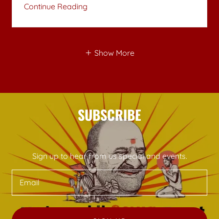
Continue Reading
Show More
SUBSCRIBE
Sign up to hear from us special and events.
Email