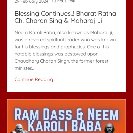
Curious Talk
29 February 2024
Blessing Continues..! Bharat Ratna
Ch. Charan Sing & Maharaj Ji.
Neem Karoli Baba, also known as Maharaj ji,
was a revered spiritual leader who was known
for his blessings and prophecies. One of his
notable blessings was bestowed upon
Chaudhary Charan Singh, the former forest
minister...
Continue Reading