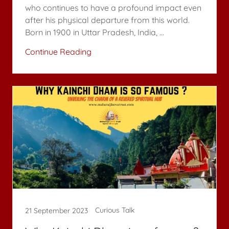
who continues to have a profound impact even
after his physical departure from this world.
Born in 1900 in Uttar Pradesh, India, ...
Continue Reading
Curious Talk
21 September 2023