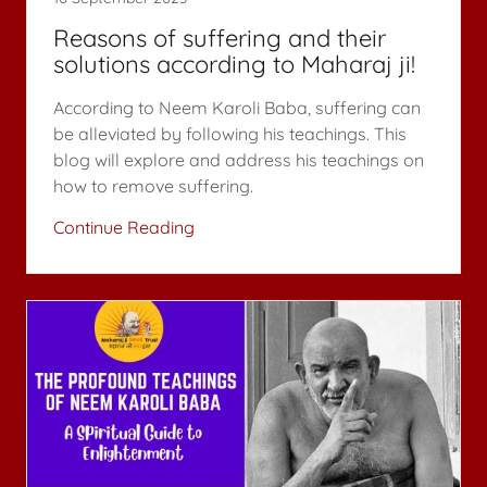
Reasons of suffering and their
solutions according to Maharaj ji!
According to Neem Karoli Baba, suffering can
be alleviated by following his teachings. This
blog will explore and address his teachings on
how to remove suffering.
Continue Reading