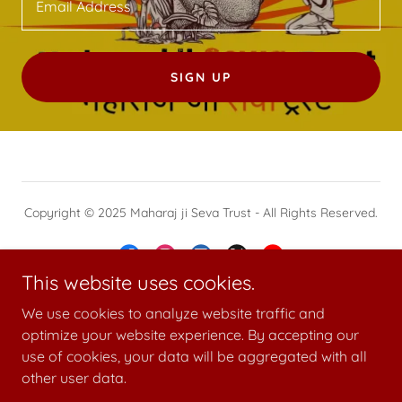
Email Address
SIGN UP
Copyright © 2025 Maharaj ji Seva Trust - All Rights Reserved.
This website uses cookies.
We use cookies to analyze website traffic and
Powered by
optimize your website experience. By accepting our
use of cookies, your data will be aggregated with all
other user data.
GALLERY