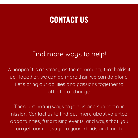
CONTACT US
Find more ways to help!
A nonprofit is as strong as the community that holds it
up. Together, we can do more than we can do alone.
Let's bring our abilities and passions together to
affect real change.
There are many ways to join us and support our
mission. Contact us to find out more about volunteer
opportunities, fundraising events, and ways that you
can get our message to your friends and family.