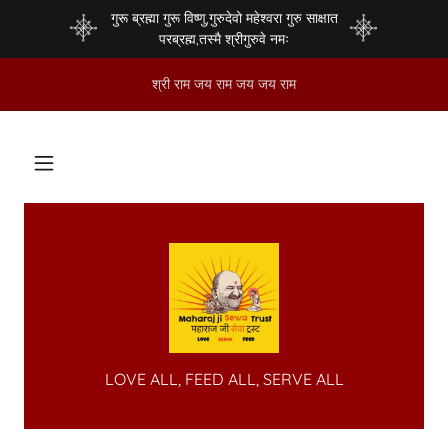
गुरू ब्रह्मा गुरू विष्णु,गुरुदेवो महेश्वरा गुरु साक्षात
परब्रह्म,तस्मै श्रीगुरुवे नमः
श्री राम जय राम जय जय राम
LOVE ALL, FEED ALL, SERVE ALL