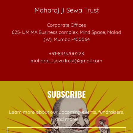
Maharaj ji Sewa Trust
625
-IJMIMA Business complex, Mind Space, Malad
(W), Mumbai
-400064
+91-8433700228
maharaj.ji.seva.trust@gmail.com
SUBSCRIBE
Learn more about our upcoming events, fundraisers,
and more!